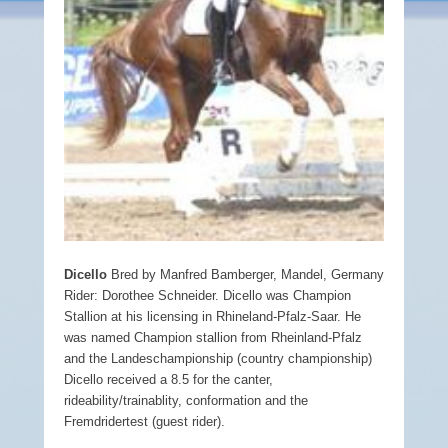
Dicello
Bred by Manfred Bamberger, Mandel, Germany
Rider: Dorothee Schneider. Dicello was Champion
Stallion at his licensing in Rhineland-Pfalz-Saar. He
was named Champion stallion from Rheinland-Pfalz
and the Landeschampionship (country championship)
Dicello received a 8.5 for the canter,
rideability/trainablity, conformation and the
Fremdridertest (guest rider).