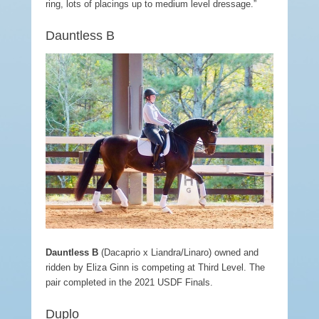
ring, lots of placings up to medium level dressage.”
Dauntless B
Dauntless
B
(Dacaprio x Liandra/Linaro) owned and
ridden by Eliza Ginn is competing at Third Level. The
pair completed in the 2021 USDF Finals.
Duplo