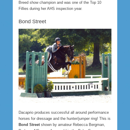
Breed show champion and was one of the Top 10
Fillies during her AHS inspection year.
Bond Street
Dacaprio produces successful all around performance
horses for dressage and the hunter/jumper ring! This is
Bond Street
shown by amateur Rebecca Bergman,