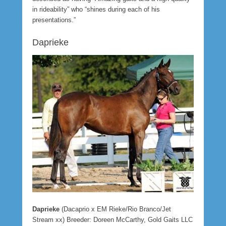
in rideability” who “shines during each of his
presentations.”
Daprieke
Daprieke
(Dacaprio x EM Rieke/Rio Branco/Jet
Stream xx) Breeder: Doreen McCarthy, Gold Gaits LLC