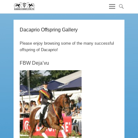
Dacaprio Offspring Gallery
Please enjoy browsing some of the many successful
offspring of Dacaprio!
FBW Deja’vu