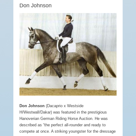
Don Johnson
Don Johnson
(Dacaprio x Westside
H/Westwall/Dakar) was featured in the prestigious
Hanoverian German Riding Horse Auction. He was
described as “the perfect all-rounder and ready to
compete at once. A striking youngster for the dressage