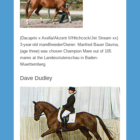
(Dacaprio x Axella/Akzent II/Hitchcock/Jet Stream xx)
3-year-old mareBreeder/Owner: Manfred Bauer Davina,
(age three) was chosen Champion Mare out of 105
mares at the Landesstutenschau in Baden-
Wuerttemberg
Dave Dudley