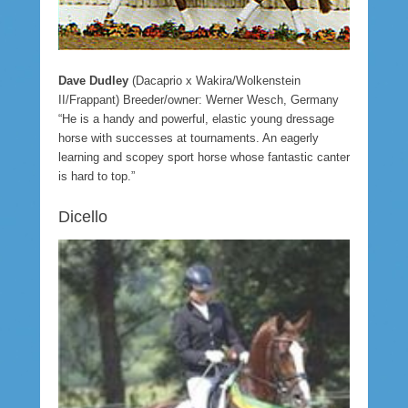
Dave Dudley
(Dacaprio x Wakira/Wolkenstein
II/Frappant) Breeder/owner: Werner Wesch, Germany
“He is a handy and powerful, elastic young dressage
horse with successes at tournaments. An eagerly
learning and scopey sport horse whose fantastic canter
is hard to top.”
Dicello