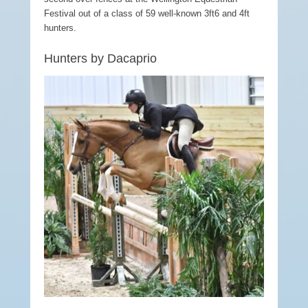
Festival out of a class of 59 well-known 3ft6 and 4ft
hunters.
Hunters by Dacaprio