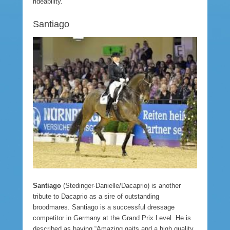
rideability.”
Santiago
Santiago
(Stedinger-Danielle/Dacaprio) is another
tribute to Dacaprio as a sire of outstanding
broodmares. Santiago is a successful dressage
competitor in Germany at the Grand Prix Level. He is
described as having “Amazing gaits and a high quality