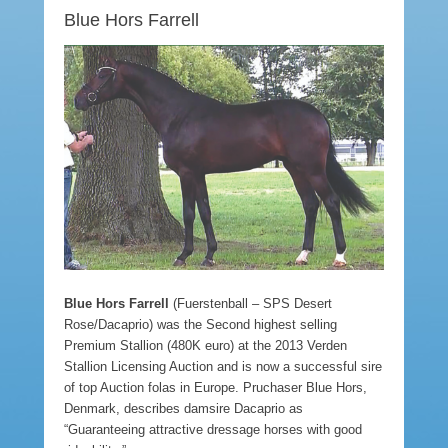
Blue Hors Farrell
Blue Hors Farrell
(Fuerstenball – SPS Desert
Rose/Dacaprio) was the Second highest selling
Premium Stallion (480K euro) at the 2013 Verden
Stallion Licensing Auction and is now a successful sire
of top Auction folas in Europe. Pruchaser Blue Hors,
Denmark, describes damsire Dacaprio as
“Guaranteeing attractive dressage horses with good