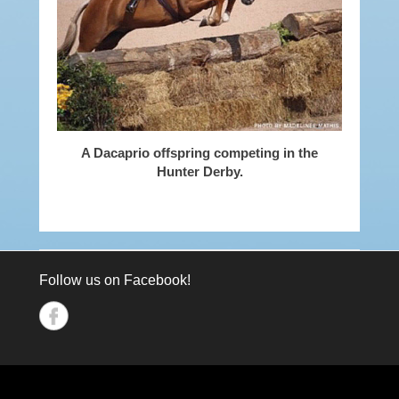
A Dacaprio offspring competing in the
Hunter Derby.
Follow us on Facebook!