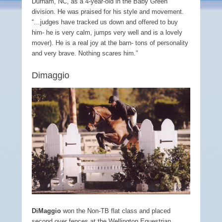
Durham, NC, as a 4-year-old in the Baby Green
division. He was praised for his style and movement.
“…judges have tracked us down and offered to buy
him- he is very calm, jumps very well and is a lovely
mover). He is a real joy at the barn- tons of personality
and very brave. Nothing scares him.”
Dimaggio
DiMaggio
won the Non-TB flat class and placed
second over fences at the Wellington Equestrian