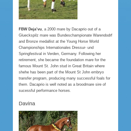
FBW Deja’vu
, a 2000 mare by Dacaprio out of a
Glueckspilz mare was Bundeschampionate Warendodrf
and Bronze medallist at the Young Horse World
Championships Internationales Dressur- und
Springfestival in Verden, Germany. Following her
retirement, she became the foundation mare for the
famous Mount St. John stud in Great Britain where
shehe has been part of the Mount St John embryo
transfer program, producing many successful foals for
them. Dacaprio is well noted as a broodmare sire of
sucessful performance horses.
Davina