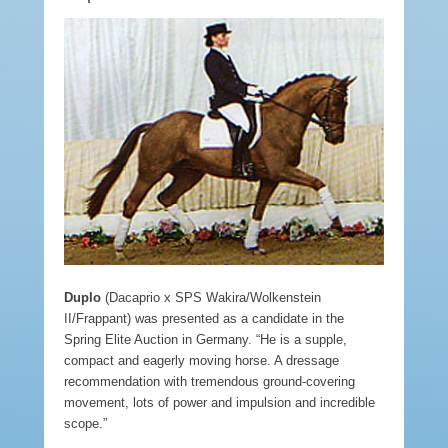
Duplo
(Dacaprio x SPS Wakira/Wolkenstein
II/Frappant) was presented as a candidate in the
Spring Elite Auction in Germany. “He is a supple,
compact and eagerly moving horse. A dressage
recommendation with tremendous ground-covering
movement, lots of power and impulsion and incredible
scope.”