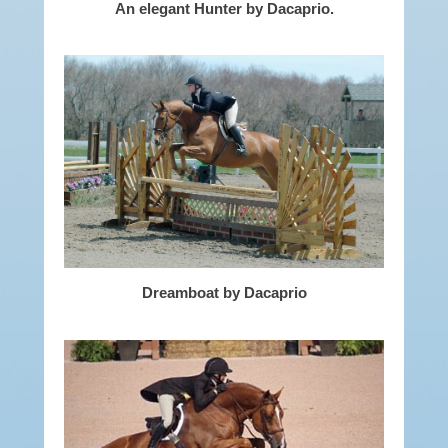
An elegant Hunter by Dacaprio.
Dreamboat by Dacaprio