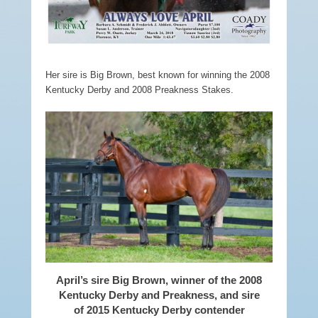
Her sire is Big Brown, best known for winning the 2008
Kentucky Derby and 2008
Preakness Stakes.
April’s sire Big Brown, winner of the 2008
Kentucky Derby and Preakness, and sire
of 2015 Kentucky Derby contender