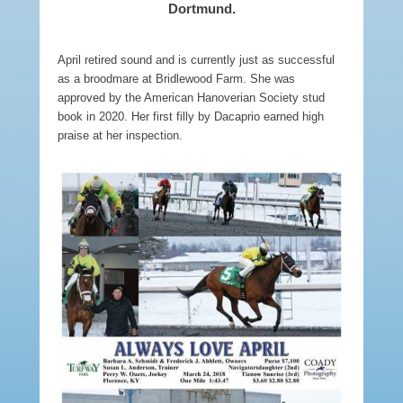
Dortmund.
April retired sound and is currently just as successful
as a broodmare at Bridlewood Farm. She was
approved by the American Hanoverian Society stud
book in 2020. Her first filly by Dacaprio earned high
praise at her inspection.