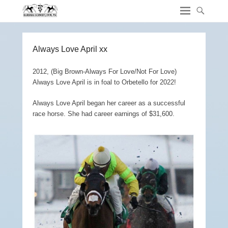
Always Love April xx
2012, (Big Brown-Always For Love/Not For Love)
Always Love April is in foal to Orbetello for 2022!
Always Love April began her career as a successful
race horse. She had career earnings of $31,600.