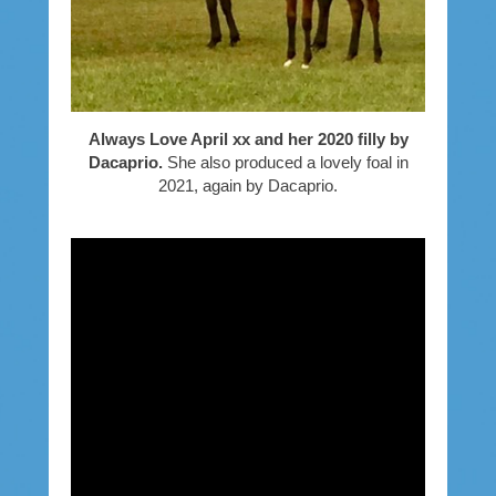
Always Love April xx and her 2020 filly by
Dacaprio.
She also produced a lovely foal in
2021, again by Dacaprio.