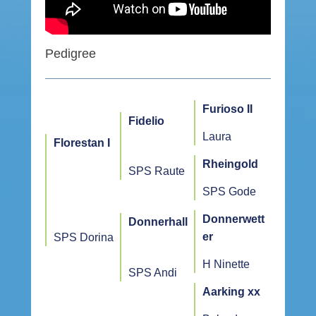
Pedigree
Furioso II
Fidelio
Laura
Florestan I
Rheingold
SPS Raute
SPS Gode
Donnerwett
Donnerhall
er
SPS Dorina
H Ninette
SPS Andi
Aarking xx