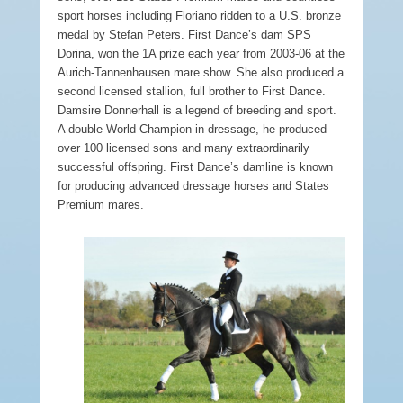
sport horses including Floriano ridden to a U.S. bronze
medal by Stefan Peters. First Dance’s dam SPS
Dorina, won the 1A prize each year from 2003-06 at the
Aurich-Tannenhausen mare show. She also produced a
second licensed stallion, full brother to First Dance.
Damsire Donnerhall is a legend of breeding and sport.
A double World Champion in dressage, he produced
over 100 licensed sons and many extraordinarily
successful offspring. First Dance’s damline is known
for producing advanced dressage horses and States
Premium mares.