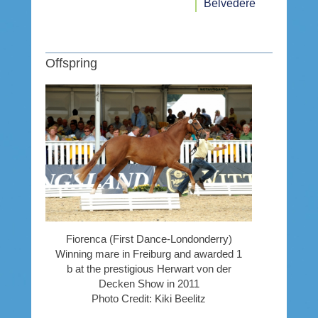
Belvedere
Offspring
Fiorenca (First Dance-Londonderry)
Winning mare in Freiburg and awarded 1
b at the prestigious Herwart von der
Decken Show in 2011
Photo Credit: Kiki Beelitz