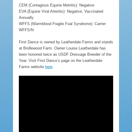
CEM (Contagious Equine Metritis): Negative
EVA (Equine Viral Arteritis): Negative, Vaccinated
Annually
WFFS (Warmblood Fragile Foal Syndrome): Carrier
WFFS/N
First Dance is owned by Leatherdale Farms and stands
at Bridlewood Farm. Owner Louise Leatherdale has
been honored twice as USDF Dressage Breeder of the
Year. Visit First Dance’s page on the Leatherdale
Farms website
here
.