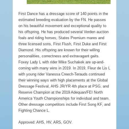
First Dance has a dressage score of 140 points in the
estimated breeding evaluation by the FN. He passes
on his beautiful movement and exceptional quality to
his offspring. He has produced several Verden auction
foals and riding horses, States Premium mares and
three licensed sons, First Flush, First Duke and First
Diamond. His offspring are known for their willing
personalities, correctness and extravagant gaits.
Foxey Lady L with rider Mike Suchakek are up-and-
coming with many wins in 2019. In 2019, Fleur de Lis L
with young rider Vanessa Creech-Terauds continued
their winning ways with high placements at the Global
Dressage Festival, AHS JR/YR 4th place at PSG, and
Reserve Champion at the 2019 Adequan/FEI North
America Youth Championships for individual and team.
Other dressage competitors include First Song KF, and
Fighting Chance L.
Approved: AHS, HV, ARS, GOV.