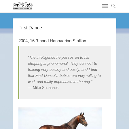
First Dance
2004, 16.3-hand Hanoverian Stallion
“The intelligence he passes on to his
offspring is phenomenal. They connect to
training very quickly and easily, and I find
that First Dance’ s babies are very willing to
work and really impressive in the ring.”
— Mike Suchanek