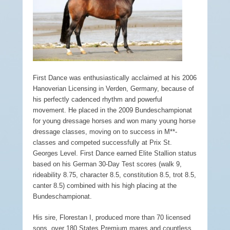
First Dance was enthusiastically acclaimed at his 2006
Hanoverian Licensing in Verden, Germany, because of
his perfectly cadenced rhythm and powerful
movement. He placed in the 2009 Bundeschampionat
for young dressage horses and won many young horse
dressage classes, moving on to success in M**-
classes and competed successfully at Prix St.
Georges Level. First Dance earned Elite Stallion status
based on his German 30-Day Test scores (walk 9,
rideability 8.75, character 8.5, constitution 8.5, trot 8.5,
canter 8.5) combined with his high placing at the
Bundeschampionat.
His sire, Florestan I, produced more than 70 licensed
sons, over 180 States Premium mares and countless