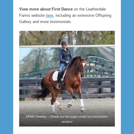
View more about First Dance
on the Leatherdale
Farms website
here
, including an extensive Offspring
Gallery and more testimonials.
HPMC Felicitas – Check out her page under our broodmare
section!